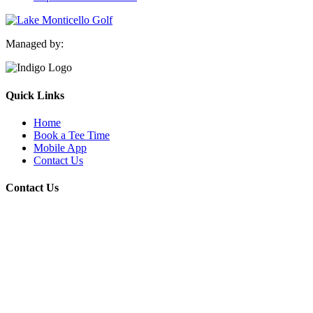
Managed by:
Quick Links
Home
Book a Tee Time
Mobile App
Contact Us
Contact Us