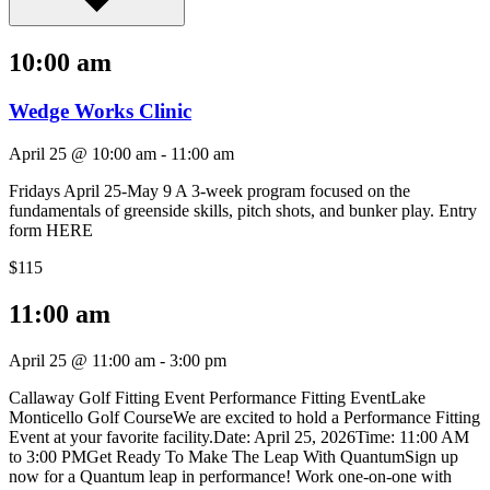
10:00 am
Wedge Works Clinic
April 25 @ 10:00 am
-
11:00 am
Fridays April 25-May 9 A 3-week program focused on the
fundamentals of greenside skills, pitch shots, and bunker play. Entry
form HERE
$115
11:00 am
April 25 @ 11:00 am
-
3:00 pm
Callaway Golf Fitting Event Performance Fitting EventLake
Monticello Golf CourseWe are excited to hold a Performance Fitting
Event at your favorite facility.Date: April 25, 2026Time: 11:00 AM
to 3:00 PMGet Ready To Make The Leap With QuantumSign up
now for a Quantum leap in performance! Work one-on-one with