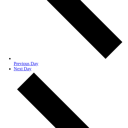
Previous Day
Next Day