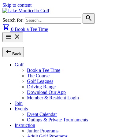
Skip to content
search
Search for:
shopping_cart
0
Book a Tee Time
menu
close
arrow_left_alt
Back
Golf
Book a Tee Time
The Course
Golf Leagues
Driving Range
Download Our App
Member & Resident Login
Join
Events
Event Calendar
Outings & Private Tournaments
Instruction
Junior Programs
Adult Golf Programs