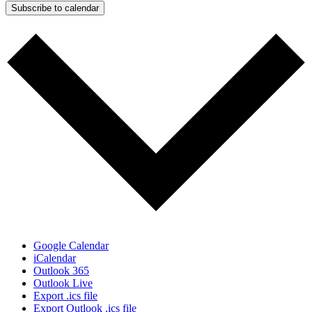
Subscribe to calendar
Google Calendar
iCalendar
Outlook 365
Outlook Live
Export .ics file
Export Outlook .ics file