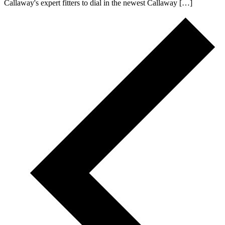
Callaway's expert fitters to dial in the newest Callaway […]