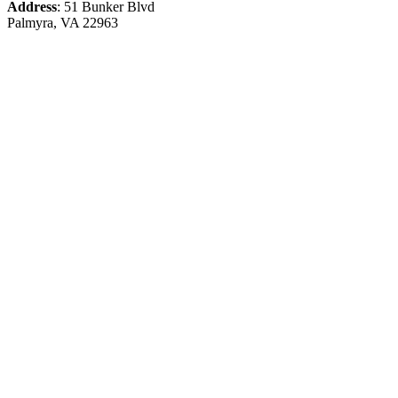
Address
: 51 Bunker Blvd
Palmyra, VA 22963