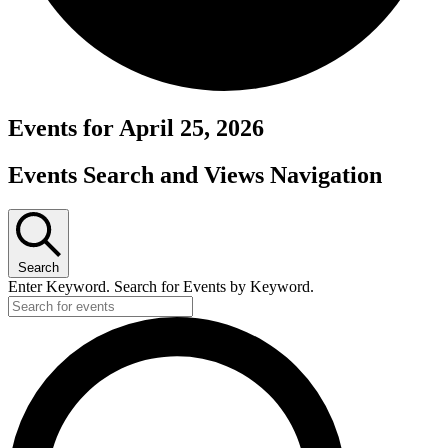
Events for April 25, 2026
Events Search and Views Navigation
Search
Enter Keyword. Search for Events by Keyword.