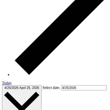
Today
Select date.
4/25/2026
April 25, 2026