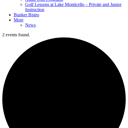
Golf Lessons at Lake Monticello – Private and Junior
Instruction
Bunker Bistro
More
News
2 events found.