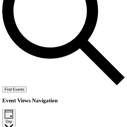
Find Events
Event Views Navigation
Day