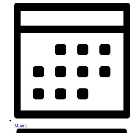
Month