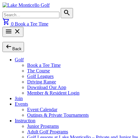
Skip
to
Search
search
content
for:
shopping_cart
0
Book a Tee Time
menu
close
arrow_left_alt
Back
Golf
Book a Tee Time
The Course
Golf Leagues
Driving Range
Download Our App
Member & Resident Login
Join
Events
Event Calendar
Outings & Private Tournaments
Instruction
Junior Programs
Adult Golf Programs
Golf Lessons at Lake Monticello – Private and Junior Ins