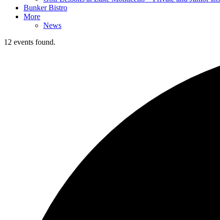
Bunker Bistro
More
News
12 events found.